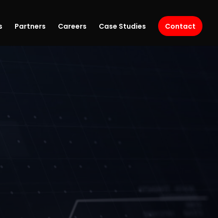
s
Partners
Careers
Case Studies
Contact