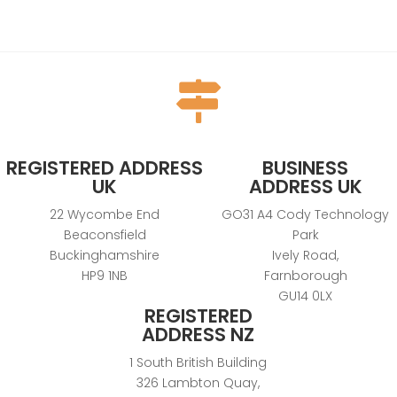

REGISTERED ADDRESS
BUSINESS
UK
ADDRESS UK
22 Wycombe End
GO31 A4 Cody Technology
Beaconsfield
Park
Buckinghamshire
Ively Road,
HP9 1NB
Farnborough
GU14 0LX
REGISTERED
ADDRESS NZ
1 South British Building
326 Lambton Quay,