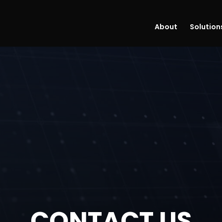
About
Solution
CONTACT US