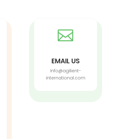

EMAIL US
Info@agilient-
international.com