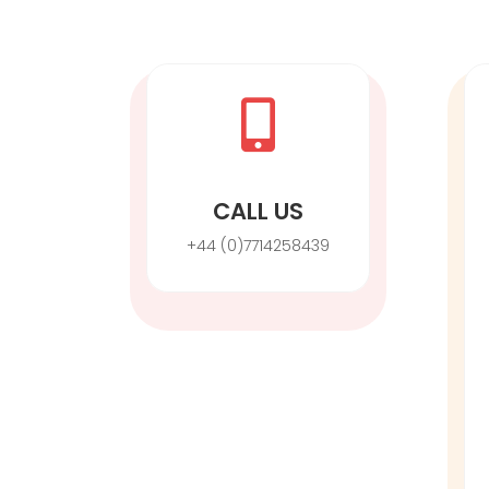

CALL US
+44 (0)7714258439