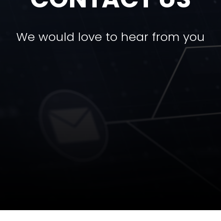
We would love to hear from you