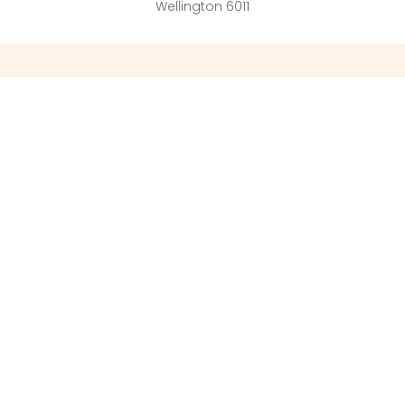
Wellington 6011
ered
Business
Busin
ss
Address
Addre
 End
GO31 A4 Cody
1 South Briti
Technology
, Bucks
326 Lambton
Ively Road, Farnborough
Wellington 
GU14 0LX