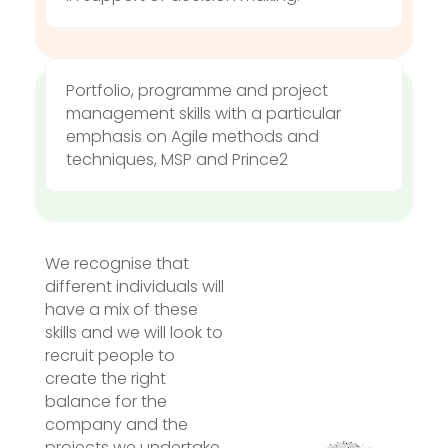
Portfolio, programme and project
management skills with a particular
emphasis on Agile methods and
techniques,
MSP and Prince2
We recognise that
different individuals will
have a mix of these
skills and we will look to
recruit people to
create the right
balance for the
company and the
projects we undertake.