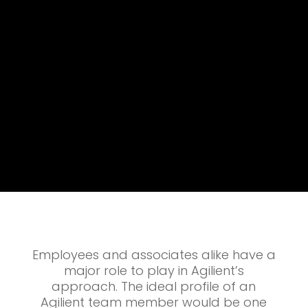
Employees and associates alike have a
major role to play in Agilient’s
approach. The ideal profile of an
Agilient team member would be one