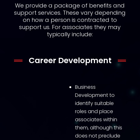
We provide a package of benefits and
support services. These vary depending
on how a person is contracted to
support us. For associates they may
typically include:
Career Development
Business
Development to
identify suitable
roles and place
associates within
them, although this
does not preclude