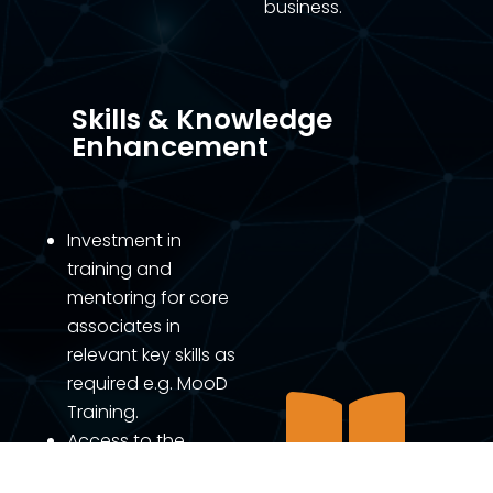
business.
Skills & Knowledge
Enhancement
Investment in
training and
mentoring for core
associates in
relevant key skills as
required e.g. MooD

Training.
Access to the
Agilient Knowledge