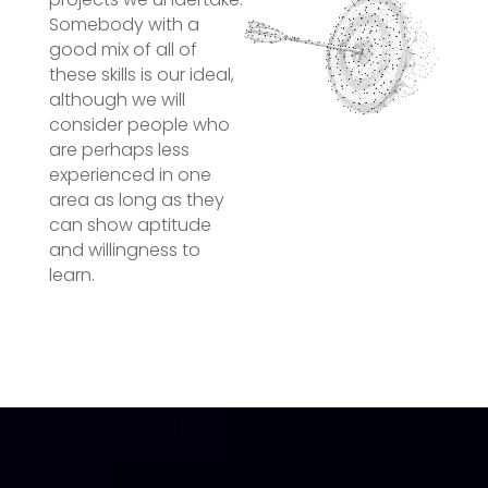
Somebody with a
good mix of all of
these skills is our ideal,
although we will
consider people who
are perhaps less
experienced in one
area as long as they
can show aptitude
and willingness to
learn.