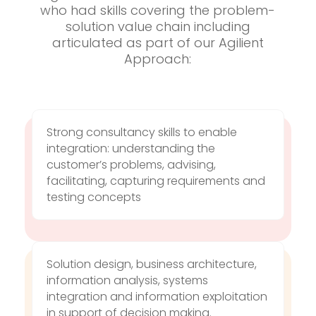
who had skills covering the problem-
solution value chain including
articulated as part of our Agilient
Approach:
Strong consultancy skills to enable
integration: understanding the
customer’s problems, advising,
facilitating, capturing requirements and
testing concepts
Solution design, business architecture,
information analysis, systems
integration and information exploitation
in support of decision making.