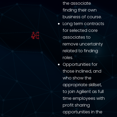
the associate
finding their own
business of course.
Long term contracts
for selected core
associates to
remove uncertainty
related to finding
roles.
Opportunities for
those inclined, and
who show the
appropriate skillset,
to join Agilient as full
time employees with
profit sharing
opportunities in the