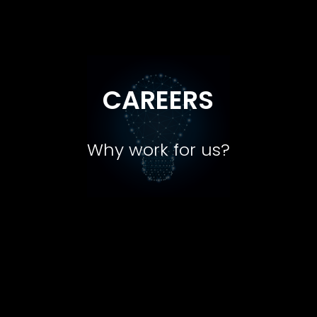
CAREERS
Why work for us?